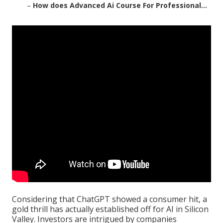
–
How does Advanced Ai Course For Professional...
Considering that
ChatGPT
showed a consumer hit, a
gold thrill has actually established off for AI in Silicon
Valley. Investors are intrigued by companies