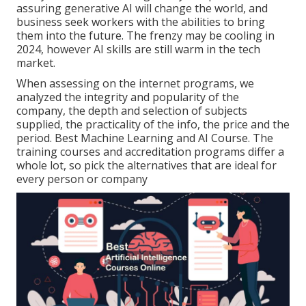
assuring generative AI will change the world, and
business seek workers with the abilities to bring
them into the future. The frenzy may be cooling in
2024, however
AI skills are still warm in the tech
market
.
When assessing on the internet programs, we
analyzed the integrity and popularity of the
company, the depth and selection of subjects
supplied, the practicality of the info, the price and the
period. Best Machine Learning and AI Course. The
training courses and accreditation programs differ a
whole lot, so pick the alternatives that are ideal for
every person or company