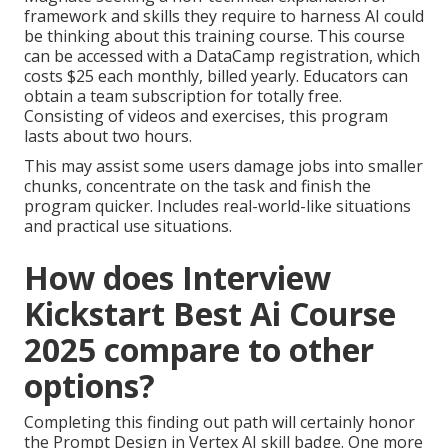
framework and skills they require to harness AI could
be thinking about this training course. This course
can be accessed with a DataCamp registration, which
costs $25 each monthly, billed yearly. Educators can
obtain a team subscription for totally free.
Consisting of videos and exercises, this program
lasts about two hours.
This may assist some users damage jobs into smaller
chunks, concentrate on the task and finish the
program quicker. Includes real-world-like situations
and practical use situations.
How does Interview
Kickstart Best Ai Course
2025 compare to other
options?
Completing this finding out path will certainly honor
the Prompt Design in Vertex AI skill badge. One more