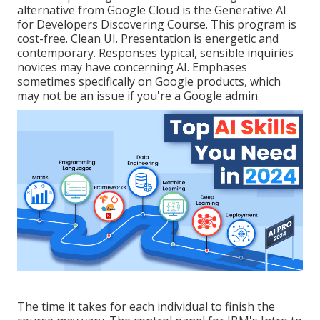
alternative from Google Cloud is the
Generative AI
for Developers Discovering Course
. This program is
cost-free. Clean UI. Presentation is energetic and
contemporary. Responses typical, sensible inquiries
novices may have concerning AI. Emphases
sometimes specifically on Google products, which
may not be an issue if you're a Google admin.
The time it takes for each individual to finish the