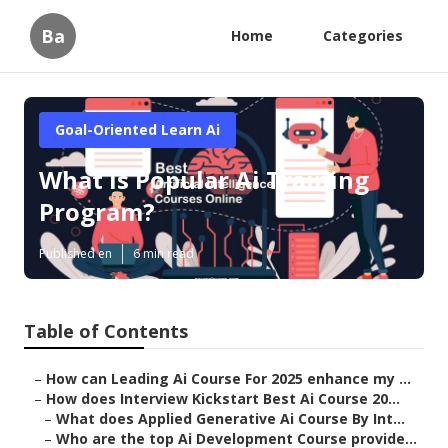
Ba
Home
Categories
Goal-Oriented Learn Ai
What is Popular Ai Training
Program?
Published en
6 min read
Table of Contents
–
How can Leading Ai Course For 2025 enhance my ...
–
How does Interview Kickstart Best Ai Course 20...
–
What does Applied Generative Ai Course By Int...
–
Who are the top Ai Development Course provide...