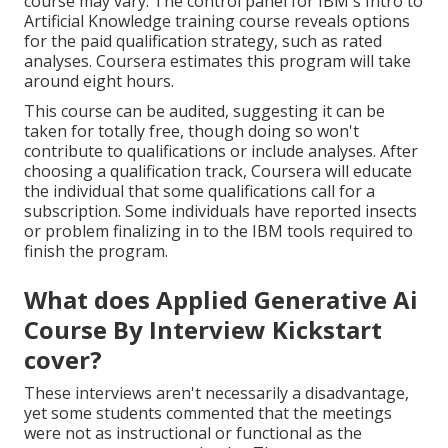
course may vary. The control panel for IBM's Intro to
Artificial Knowledge training course reveals options
for the paid qualification strategy, such as rated
analyses. Coursera estimates this program will take
around eight hours.
This course can be audited, suggesting it can be
taken for totally free, though doing so won't
contribute to qualifications or include analyses. After
choosing a qualification track, Coursera will educate
the individual that some qualifications call for a
subscription. Some individuals have reported insects
or problem finalizing in to the IBM tools required to
finish the program.
What does Applied Generative Ai
Course By Interview Kickstart
cover?
These interviews aren't necessarily a disadvantage,
yet some students commented that the meetings
were not as instructional or functional as the