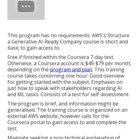
This program has no requirements. AWS's Structure
a Generative AI-Ready Company course is short and
basic to gain access to.
Free if finished within the Coursera 7-day test.
Otherwise, a Coursera account is $49-$79 per month,
depending on the
program and plan
. This training
course takes concerning one hour. Good overview
for getting started with the subject. Emphases on
just how to speak with stakeholders regarding AI
and ML tasks. Consists of a test for self-assessment.
The program is brief, and information might be
generalised. The training course is organized on an
external AWS website, however calls for the
Coursera portal to gain access to and complete the
test.
Magnate seeking a non-technical explanation of