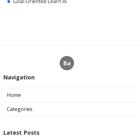
Goal-Oriented Learn Ai
Ba
Navigation
Home
Categories
Latest Posts