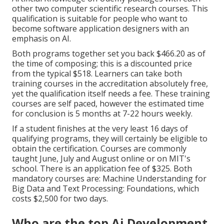
other two computer scientific research courses. This
qualification is suitable for people who want to
become software application designers with an
emphasis on AI.
Both programs together set you back $466.20 as of
the time of composing; this is a discounted price
from the typical $518. Learners can take both
training courses in the accreditation absolutely free,
yet the qualification itself needs a fee. These training
courses are self paced, however the estimated time
for conclusion is 5 months at 7-22 hours weekly.
If a student finishes at the very least 16 days of
qualifying programs, they will certainly be eligible to
obtain the certification. Courses are commonly
taught June, July and August online or on MIT's
school. There is an application fee of $325. Both
mandatory courses are: Machine Understanding for
Big Data and Text Processing: Foundations, which
costs $2,500 for two days.
Who are the top Ai Development