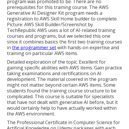
program was promoted to be. There are no
prerequisites for this training course. The AWS
Generative AI Designer Kit program needs a
registration to AWS Skill Home builder to complete.
Picture: AWS Skill Builder/Screenshot by
TechRepublic AWS uses a lot of AI-related training
courses and programs, but we selected this one
since it combines basics the first two training courses
in
the programmer set
with hands-on expertise and
training on particular AWS items.
Detailed exploration of the topic. Excellent for
gaining specific abilities with AWS items. Gain practice
taking examinations and certifications on AI
development. The material covered in the program
might not matter beyond certain AWS items. Some
students found the training course structure to be
complicated. This course is suitable for specialists
that have not dealt with generative AI before, but it
would certainly help to have actually worked within
the AWS environment.
The Professional Certificate in Computer Science for
Artificial Knowledge on Udemy packages with each