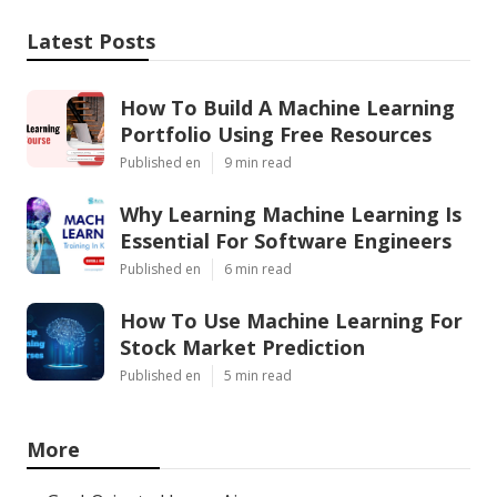
Latest Posts
How To Build A Machine Learning
Portfolio Using Free Resources
Published en
9 min read
Why Learning Machine Learning Is
Essential For Software Engineers
Published en
6 min read
How To Use Machine Learning For
Stock Market Prediction
Published en
5 min read
More