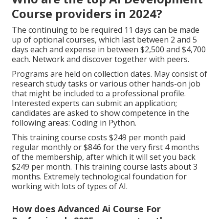
Course providers in 2024?
The continuing to be required 11 days can be made
up of optional courses, which last between 2 and 5
days each and expense in between $2,500 and $4,700
each. Network and discover together with peers.
Programs are held on collection dates. May consist of
research study tasks or various other hands-on job
that might be included to a professional profile.
Interested experts can submit an application;
candidates are asked to show competence in the
following areas: Coding in Python.
This training course costs $249 per month paid
regular monthly or $846 for the very first 4 months
of the membership, after which it will set you back
$249 per month. This training course lasts about 3
months. Extremely technological foundation for
working with lots of types of AI.
How does Advanced Ai Course For