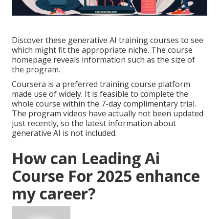
Discover these generative AI training courses to see
which might fit the appropriate niche. The course
homepage reveals information such as the size of
the program.
Coursera is a preferred training course platform
made use of widely. It is feasible to complete the
whole course within the 7-day complimentary trial.
The program videos have actually not been updated
just recently, so the latest information about
generative AI is not included.
How can Leading Ai
Course For 2025 enhance
my career?