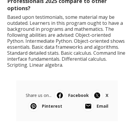
Professionals 2025 compare to other
options?
Based upon testimonials, some material may be
outdated. Learners in this program ought to have a
background in programs and mathematics. The
following abilities are advised: Object-oriented
Python. Intermediate Python. Object-oriented shows
essentials. Basic data frameworks and algorithms.
Standard detailed stats. Basic calculus. Command line
interface fundamentals. Differential calculus.
Scripting. Linear algebra.
Share us on...
Facebook
X
Pinterest
Email